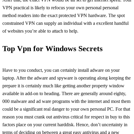
VPN practical is likely to refocus your own personal personal
method readers into the exact protected VPN hardware. The spot
constrained VPN can supply an individual with a excellent handful
of websites you’re able to attach to help.
Top Vpn for Windows Secrets
Have to you conduct, you can certainly install adware on your
laptop. After the adware and spyware is operating along keeping the
prepare it is certainly much like getting another property window
available in add-on to heading. There are generally around eighty,
000 malware and ad ware programs with the internet and most them
could be a significant real danger to your own personal PC. For that
reason you must crank out antivirus critical for respect in buy to this
factors place on your current harddisk. Hence, don’t uncertainty in
terms of deciding on between a great easy antivirus and a new