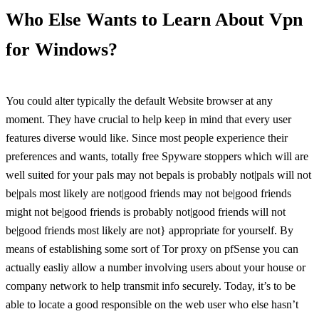
Who Else Wants to Learn About Vpn
for Windows?
You could alter typically the default Website browser at any
moment. They have crucial to help keep in mind that every user
features diverse would like. Since most people experience their
preferences and wants, totally free Spyware stoppers which will are
well suited for your pals may not bepals is probably not|pals will not
be|pals most likely are not|good friends may not be|good friends
might not be|good friends is probably not|good friends will not
be|good friends most likely are not} appropriate for yourself. By
means of establishing some sort of Tor proxy on pfSense you can
actually easliy allow a number involving users about your house or
company network to help transmit info securely. Today, it’s to be
able to locate a good responsible on the web user who else hasn’t