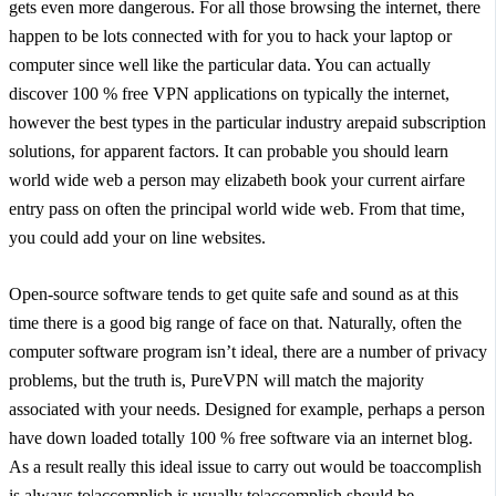
gets even more dangerous. For all those browsing the internet, there
happen to be lots connected with for you to hack your laptop or
computer since well like the particular data. You can actually
discover 100 % free VPN applications on typically the internet,
however the best types in the particular industry arepaid subscription
solutions, for apparent factors. It can probable you should learn
world wide web a person may elizabeth book your current airfare
entry pass on often the principal world wide web. From that time,
you could add your on line websites.
Open-source software tends to get quite safe and sound as at this
time there is a good big range of face on that. Naturally, often the
computer software program isn’t ideal, there are a number of privacy
problems, but the truth is, PureVPN will match the majority
associated with your needs. Designed for example, perhaps a person
have down loaded totally 100 % free software via an internet blog.
As a result really this ideal issue to carry out would be toaccomplish
is always to|accomplish is usually to|accomplish should be