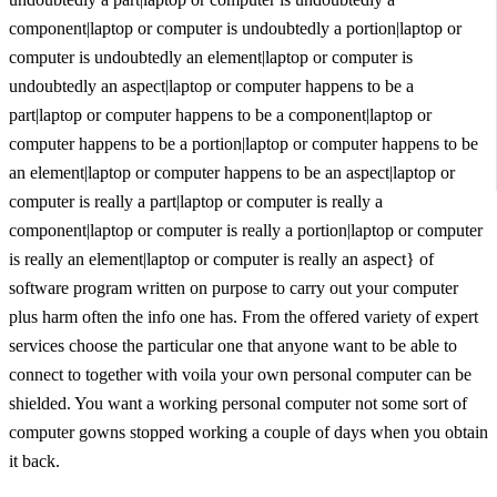
component|laptop or computer is undoubtedly a portion|laptop or
computer is undoubtedly an element|laptop or computer is
undoubtedly an aspect|laptop or computer happens to be a
part|laptop or computer happens to be a component|laptop or
computer happens to be a portion|laptop or computer happens to be
an element|laptop or computer happens to be an aspect|laptop or
computer is really a part|laptop or computer is really a
component|laptop or computer is really a portion|laptop or computer
is really an element|laptop or computer is really an aspect} of
software program written on purpose to carry out your computer
plus harm often the info one has. From the offered variety of expert
services choose the particular one that anyone want to be able to
connect to together with voila your own personal computer can be
shielded. You want a working personal computer not some sort of
computer gowns stopped working a couple of days when you obtain
it back.