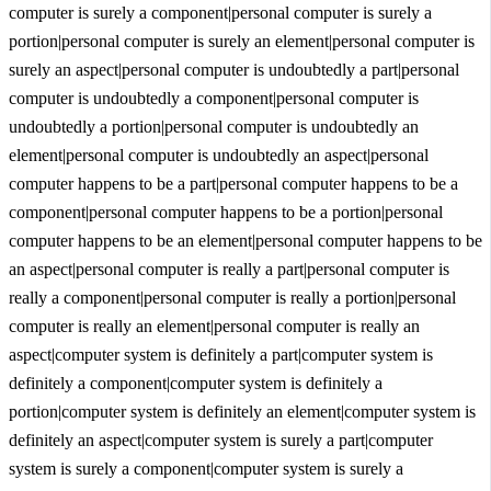
computer is surely a component|personal computer is surely a
portion|personal computer is surely an element|personal computer is
surely an aspect|personal computer is undoubtedly a part|personal
computer is undoubtedly a component|personal computer is
undoubtedly a portion|personal computer is undoubtedly an
element|personal computer is undoubtedly an aspect|personal
computer happens to be a part|personal computer happens to be a
component|personal computer happens to be a portion|personal
computer happens to be an element|personal computer happens to be
an aspect|personal computer is really a part|personal computer is
really a component|personal computer is really a portion|personal
computer is really an element|personal computer is really an
aspect|computer system is definitely a part|computer system is
definitely a component|computer system is definitely a
portion|computer system is definitely an element|computer system is
definitely an aspect|computer system is surely a part|computer
system is surely a component|computer system is surely a