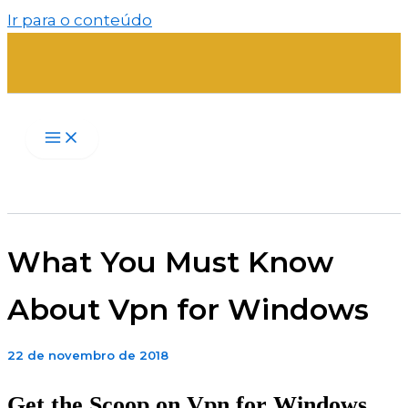
Ir para o conteúdo
What You Must Know
About Vpn for Windows
22 de novembro de 2018
Get the Scoop on Vpn for Windows