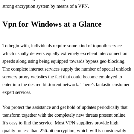
strong encryption system by means of a VPN.
Vpn for Windows at a Glance
To begin with, individuals require some kind of topnoth service
which usually delivers equally extremely excellent interconnection
speeds along using being equipped towards bypass geo-blocking.
The complete internet services supply the number of special unblock
serwery proxy websites the fact that could become employed to
enter into the desired bit-torrent network. There’s fantastic customer
expert services.
You protect the assistance and get hold of updates periodically that
transform together with the completely new threats present online.
It’s easy to find the service. Most VPN suppliers provide high
quality no less than 256-bit encryption, which will is considerably