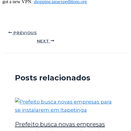
got a new VPN.
shopping.taraexpeditions.org
PREVIOUS
NEXT
Posts relacionados
Prefeito busca novas empresas