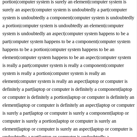
portion|computer system is surely an element|computer system is
surely an aspect|computer system is undoubtedly a part|computer
system is undoubtedly a component|computer system is undoubtedly
a portion|computer system is undoubtedly an element|computer
system is undoubtedly an aspect|computer system happens to be a
part|computer system happens to be a component|computer system
happens to be a portion|computer system happens to be an
element|computer system happens to be an aspect|computer system
is really a part|computer system is really a component|computer
system is really a portion|computer system is really an
element|computer system is really an aspect|laptop or computer is
definitely a part|laptop or computer is definitely a component|laptop
or computer is definitely a portion|laptop or computer is definitely an
element|laptop or computer is definitely an aspect|laptop or computer
is surely a part|laptop or computer is surely a component|laptop or
computer is surely a portion|laptop or computer is surely an
element|laptop or computer is surely an aspect|laptop or computer is
undoubtedly a part|laptop or computer is undoubtedly a