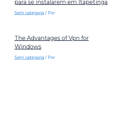
para se instalarem em Itapetinga
Sem categoria
/ Por
The Advantages of Vpn for
Windows
Sem categoria
/ Por