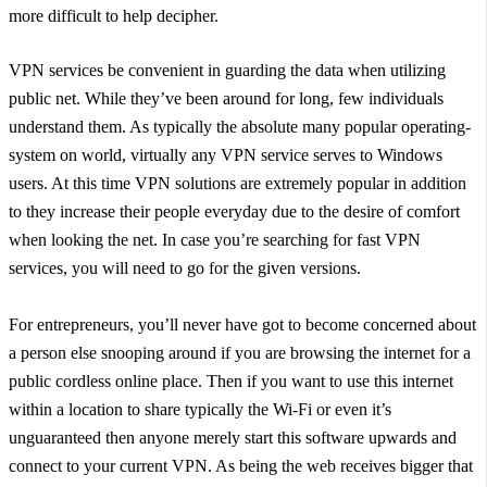
more difficult to help decipher.
VPN services be convenient in guarding the data when utilizing
public net. While they’ve been around for long, few individuals
understand them. As typically the absolute many popular operating-
system on world, virtually any VPN service serves to Windows
users. At this time VPN solutions are extremely popular in addition
to they increase their people everyday due to the desire of comfort
when looking the net. In case you’re searching for fast VPN
services, you will need to go for the given versions.
For entrepreneurs, you’ll never have got to become concerned about
a person else snooping around if you are browsing the internet for a
public cordless online place. Then if you want to use this internet
within a location to share typically the Wi-Fi or even it’s
unguaranteed then anyone merely start this software upwards and
connect to your current VPN. As being the web receives bigger that