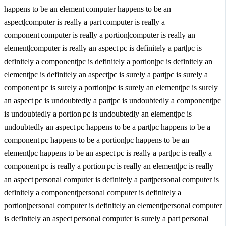
happens to be an element|computer happens to be an
aspect|computer is really a part|computer is really a
component|computer is really a portion|computer is really an
element|computer is really an aspect|pc is definitely a part|pc is
definitely a component|pc is definitely a portion|pc is definitely an
element|pc is definitely an aspect|pc is surely a part|pc is surely a
component|pc is surely a portion|pc is surely an element|pc is surely
an aspect|pc is undoubtedly a part|pc is undoubtedly a component|pc
is undoubtedly a portion|pc is undoubtedly an element|pc is
undoubtedly an aspect|pc happens to be a part|pc happens to be a
component|pc happens to be a portion|pc happens to be an
element|pc happens to be an aspect|pc is really a part|pc is really a
component|pc is really a portion|pc is really an element|pc is really
an aspect|personal computer is definitely a part|personal computer is
definitely a component|personal computer is definitely a
portion|personal computer is definitely an element|personal computer
is definitely an aspect|personal computer is surely a part|personal