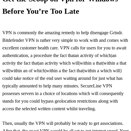
Before You’re Too Late
VPN is commonly the amazing remedy to help disengage Grindr.
Bitdefender VPN is rather very simple to work with and comes with
excellent customer health care. VPN calls for users for you to await
authentication, a procedure the fact thatan activity of which|an
activity the fact that|an activity which will|within a that|within a that
will|within an of which|within a the fact that|within a which will}
could take notice of the end user waiting around for just what has
typically amounted to help many minutes. SecureLine VPN
possesses servers in a choice of locations which will consequently
stands for you could bypass geolocation restrictions along with
access the selected written content whilst traveling.
Then, usually the VPN will probably be ready to get associations.
After that, the exact VPN would be all set to get internet speed. Your