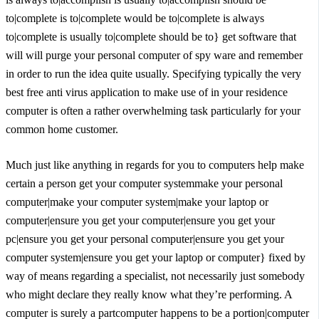
to|complete is to|complete would be to|complete is always
to|complete is usually to|complete should be to} get software that
will will purge your personal computer of spy ware and remember
in order to run the idea quite usually. Specifying typically the very
best free anti virus application to make use of in your residence
computer is often a rather overwhelming task particularly for your
common home customer.
Much just like anything in regards for you to computers help make
certain a person get your computer systemmake your personal
computer|make your computer system|make your laptop or
computer|ensure you get your computer|ensure you get your
pc|ensure you get your personal computer|ensure you get your
computer system|ensure you get your laptop or computer} fixed by
way of means regarding a specialist, not necessarily just somebody
who might declare they really know what they’re performing. A
computer is surely a partcomputer happens to be a portion|computer