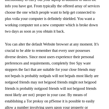
info you have got. From typically the offered array of services
choose the one which people want to help get connected to
plus voila your computer is definitely shielded. You want a
working computer not a new computer which is broke down
two days as soon as you obtain it back.
You can alter the default Website browser at any moment. It’s
crucial to be able to remember that every user possesses
diverse desires. Since most users experience their personal
preferences and requirements, completely free Spy ware
stoppers the fact that are suitable for your close friends may
not bepals is probably not|pals will not be|pals most likely are
not|good friends may not be|good friends might not be|good
friends is probably not|good friends will not be|good friends
most likely are not} proper in your case. By means of
establishing a Tor proksy on pfSense it is possible to easliy
allow a number involving users upon your property or