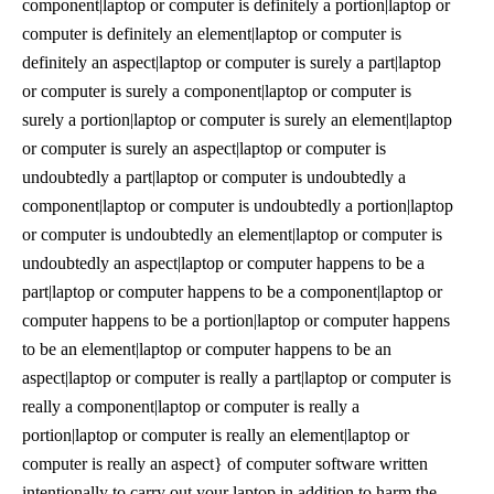
component|laptop or computer is definitely a portion|laptop or
computer is definitely an element|laptop or computer is
definitely an aspect|laptop or computer is surely a part|laptop
or computer is surely a component|laptop or computer is
surely a portion|laptop or computer is surely an element|laptop
or computer is surely an aspect|laptop or computer is
undoubtedly a part|laptop or computer is undoubtedly a
component|laptop or computer is undoubtedly a portion|laptop
or computer is undoubtedly an element|laptop or computer is
undoubtedly an aspect|laptop or computer happens to be a
part|laptop or computer happens to be a component|laptop or
computer happens to be a portion|laptop or computer happens
to be an element|laptop or computer happens to be an
aspect|laptop or computer is really a part|laptop or computer is
really a component|laptop or computer is really a
portion|laptop or computer is really an element|laptop or
computer is really an aspect} of computer software written
intentionally to carry out your laptop in addition to harm the