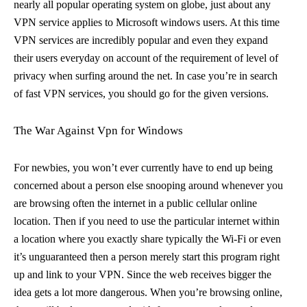
nearly all popular operating system on globe, just about any
VPN service applies to Microsoft windows users. At this time
VPN services are incredibly popular and even they expand
their users everyday on account of the requirement of level of
privacy when surfing around the net. In case you’re in search
of fast VPN services, you should go for the given versions.
The War Against Vpn for Windows
For newbies, you won’t ever currently have to end up being
concerned about a person else snooping around whenever you
are browsing often the internet in a public cellular online
location. Then if you need to use the particular internet within
a location where you exactly share typically the Wi-Fi or even
it’s unguaranteed then a person merely start this program right
up and link to your VPN. Since the web receives bigger the
idea gets a lot more dangerous. When you’re browsing online,