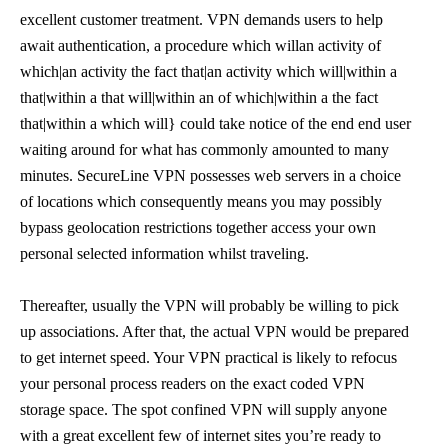
excellent customer treatment. VPN demands users to help
await authentication, a procedure which willan activity of
which|an activity the fact that|an activity which will|within a
that|within a that will|within an of which|within a the fact
that|within a which will} could take notice of the end end user
waiting around for what has commonly amounted to many
minutes. SecureLine VPN possesses web servers in a choice
of locations which consequently means you may possibly
bypass geolocation restrictions together access your own
personal selected information whilst traveling.
Thereafter, usually the VPN will probably be willing to pick
up associations. After that, the actual VPN would be prepared
to get internet speed. Your VPN practical is likely to refocus
your personal process readers on the exact coded VPN
storage space. The spot confined VPN will supply anyone
with a great excellent few of internet sites you’re ready to