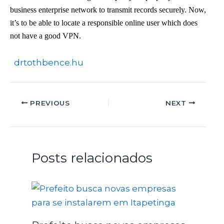
business enterprise network to transmit records securely. Now,
it’s to be able to locate a responsible online user which does
not have a good VPN.
drtothbence.hu
PREVIOUS
NEXT
Posts relacionados