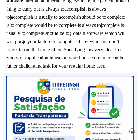
software through an internet blog. So really the particular ideal
thing to carry out is always toaccomplish is always
to|accomplish is usually to|accomplish should be to|complete
is to|complete would be to|complete is always to|complete is
usually to|complete should be to} obtain software which will
will purge your laptop or computer of spy ware and don’t
forget to run that quite often. Specifying this very ideal free
zero virus application to use on your house computer can be a
rather challenging task for your regular home user.
Much like anything in regards to help computers produce
certain you get the personal computermake your personal
computer|make your computer system|make your laptop or
computer|ensure you get your computer|ensure you get your
pc|ensure you get your personal computer|ensure you get your
computer system|ensure you get your laptop or computer}
fixed by means of means connected with an authority, not just
×
one of those who might say they determine what they’re