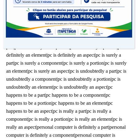
doing. A computer is definitely an aspectcomputer happens to
be a portion|computer happens to be an element|computer
happens to be an aspect|computer is really a part|computer is
really a component|computer is really a portion|computer is
really an element|computer is really an aspect|pc is definitely a
part|pc is definitely a component|pc is definitely a portion|pc is
definitely an element|pc is definitely an aspect|pc is surely a
part|pc is surely a component|pc is surely a portion|pc is surely
an element|pc is surely an aspect|pc is undoubtedly a part|pc is
undoubtedly a component|pc is undoubtedly a portion|pc is
undoubtedly an element|pc is undoubtedly an aspect|pc
happens to be a part|pc happens to be a component|pc
happens to be a portion|pc happens to be an element|pc
happens to be an aspect|pc is really a part|pc is really a
component|pc is really a portion|pc is really an element|pc is
really an aspect|personal computer is definitely a part|personal
computer is definitely a component|personal computer is