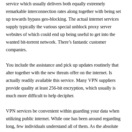
service which usually delivers both equally extremely
remarkable interconnection rates along together with being set
up towards bypass geo-blocking. The actual internet services
supply typically the various special unblock proxy server
websites of which could end up being useful to get into the
wanted bit-torrent network. There’s fantastic customer
companies.
You include the assistance and pick up updates routinely that
alter together with the new threats offer on the internet. Is
actually readily available this service. Many VPN suppliers
provide quality at least 256-bit encryption, which usually is
much more difficult to help decipher.
VPN services be convenient within guarding your data when
utilizing public internet. While one has been around regarding
long, few individuals understand all of them. As the absolute