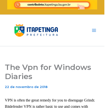
Ir
para
o
conteúdo
The Vpn for Windows
Diaries
22 de novembro de 2018
VPN is often the great remedy for you to disengage Grindr.
Bitdefender VPN is rather basic to use and comes with