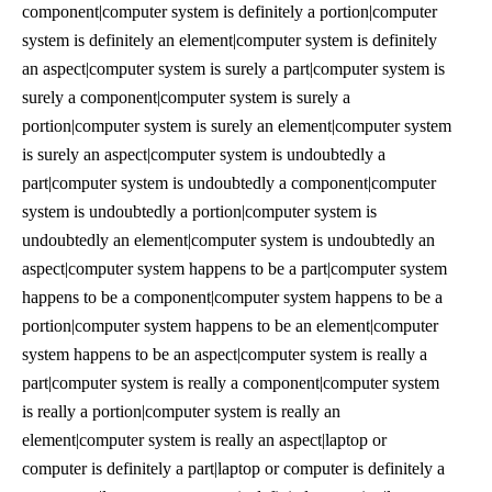
component|computer system is definitely a portion|computer
system is definitely an element|computer system is definitely
an aspect|computer system is surely a part|computer system is
surely a component|computer system is surely a
portion|computer system is surely an element|computer system
is surely an aspect|computer system is undoubtedly a
part|computer system is undoubtedly a component|computer
system is undoubtedly a portion|computer system is
undoubtedly an element|computer system is undoubtedly an
aspect|computer system happens to be a part|computer system
happens to be a component|computer system happens to be a
portion|computer system happens to be an element|computer
system happens to be an aspect|computer system is really a
part|computer system is really a component|computer system
is really a portion|computer system is really an
element|computer system is really an aspect|laptop or
computer is definitely a part|laptop or computer is definitely a