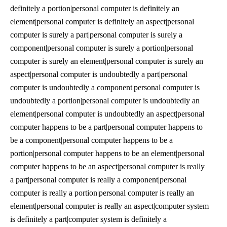
definitely a portion|personal computer is definitely an
element|personal computer is definitely an aspect|personal
computer is surely a part|personal computer is surely a
component|personal computer is surely a portion|personal
computer is surely an element|personal computer is surely an
aspect|personal computer is undoubtedly a part|personal
computer is undoubtedly a component|personal computer is
undoubtedly a portion|personal computer is undoubtedly an
element|personal computer is undoubtedly an aspect|personal
computer happens to be a part|personal computer happens to
be a component|personal computer happens to be a
portion|personal computer happens to be an element|personal
computer happens to be an aspect|personal computer is really
a part|personal computer is really a component|personal
computer is really a portion|personal computer is really an
element|personal computer is really an aspect|computer system
is definitely a part|computer system is definitely a