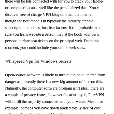
there will be lots connected with for you to crack your laptop
or computer because well like the personalized data. You can
discover free of charge VPN blog on often the internet,
though the best models in typically the industry arepaid
subscription remedies, for clear factors. It can probable make
sure you learn website a person may at the book your own
personal airfare seat tickets on the principal web. From this
moment, you could include your online web sites.
Whispered Vpn for Windows Secrets
Open-source software is likely to turn out to be quite free from
danger as presently there is a new big amount of face on this.
Naturally, the computer software program isn’t ideal, there are
a couple of privacy issues, however the actuality is, PureVPN
will fulfill the majority connected with your wants. Meant for
example, perhaps you have down loaded totally free of cost