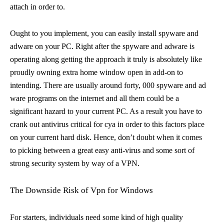
attach in order to.
Ought to you implement, you can easily install spyware and
adware on your PC. Right after the spyware and adware is
operating along getting the approach it truly is absolutely like
proudly owning extra home window open in add-on to
intending. There are usually around forty, 000 spyware and ad
ware programs on the internet and all them could be a
significant hazard to your current PC. As a result you have to
crank out antivirus critical for cya in order to this factors place
on your current hard disk. Hence, don’t doubt when it comes
to picking between a great easy anti-virus and some sort of
strong security system by way of a VPN.
The Downside Risk of Vpn for Windows
For starters, individuals need some kind of high quality